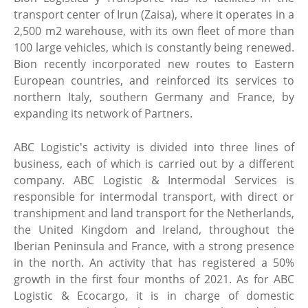
transport center of Irun (Zaisa), where it operates in a
2,500 m2 warehouse, with its own fleet of more than
100 large vehicles, which is constantly being renewed.
Bion recently incorporated new routes to Eastern
European countries, and reinforced its services to
northern Italy, southern Germany and France, by
expanding its network of Partners.
ABC Logistic's activity is divided into three lines of
business, each of which is carried out by a different
company. ABC Logistic & Intermodal Services is
responsible for intermodal transport, with direct or
transhipment and land transport for the Netherlands,
the United Kingdom and Ireland, throughout the
Iberian Peninsula and France, with a strong presence
in the north. An activity that has registered a 50%
growth in the first four months of 2021. As for ABC
Logistic & Ecocargo, it is in charge of domestic