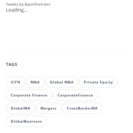
Tweets by BaumPartners
Loading...
TAGS
ICFN
M&A
Global M&A
Private Equity
Corporate finance
Corporatefinance
GlobalMA
Mergers
CrossBorderMA
GlobalBusiness