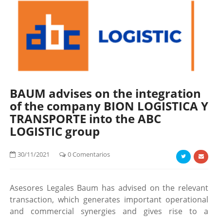
BAUM advises on the integration
of the company BION LOGISTICA Y
TRANSPORTE into the ABC
LOGISTIC group
30/11/2021
0 Comentarios
Asesores Legales Baum has advised on the relevant
transaction, which generates important operational
and commercial synergies and gives rise to a