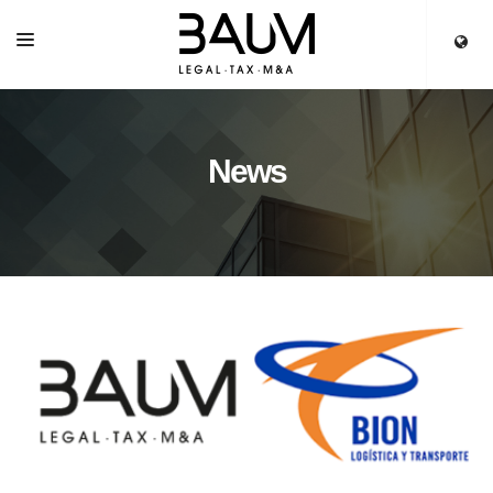
HOME
SERVICES
News
OUR TEAM
PARTNERS
NEWS