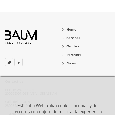
Home
Services
Our team
Partners
News
Contact us
Prim nº 29, Primero
20006 DONOSTIA/SAN SEBASTIÁN
Calle del Pinar, 5
Este sitio Web utiliza cookies propias y de
28006 MADRID
terceros con objeto de mejorar la experiencia
+ 34 943 940727