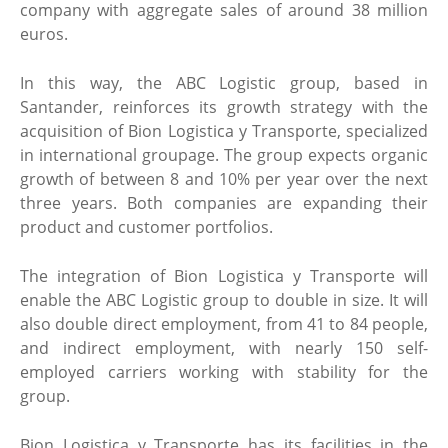
company with aggregate sales of around 38 million
euros.
In this way, the ABC Logistic group, based in
Santander, reinforces its growth strategy with the
acquisition of Bion Logistica y Transporte, specialized
in international groupage. The group expects organic
growth of between 8 and 10% per year over the next
three years. Both companies are expanding their
product and customer portfolios.
The integration of Bion Logistica y Transporte will
enable the ABC Logistic group to double in size. It will
also double direct employment, from 41 to 84 people,
and indirect employment, with nearly 150 self-
employed carriers working with stability for the
group.
Bion Logistica y Transporte has its facilities in the