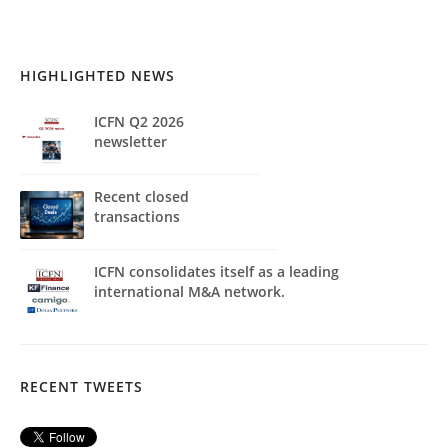
HIGHLIGHTED NEWS
ICFN Q2 2026
newsletter
Recent closed
transactions
ICFN consolidates itself as a leading
international M&A network.
RECENT TWEETS