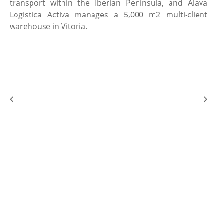
transport within the Iberian Peninsula, and Alava
Logistica Activa manages a 5,000 m2 multi-client
warehouse in Vitoria.