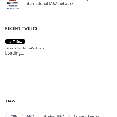
international M&A network.
RECENT TWEETS
Tweets by BaumPartners
Loading...
TAGS
ICFN
M&A
Global M&A
Private Equity