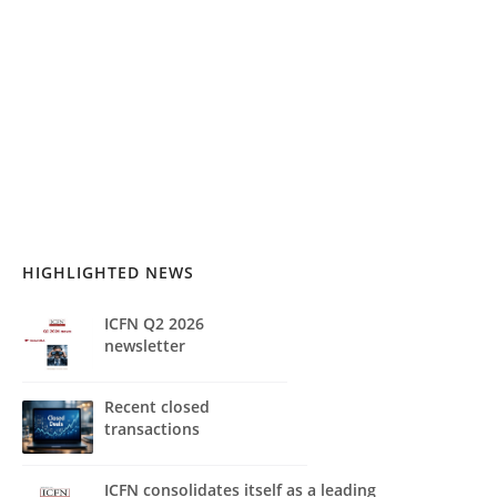
HIGHLIGHTED NEWS
ICFN Q2 2026
newsletter
Recent closed
transactions
ICFN consolidates itself as a leading