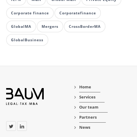
Corporate finance
Corporatefinance
GlobalMA
Mergers
CrossBorderMA
GlobalBusiness
Home
Services
Our team
Partners
News