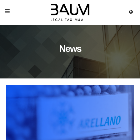
HOME
SERVICES
News
OUR TEAM
PARTNERS
NEWS