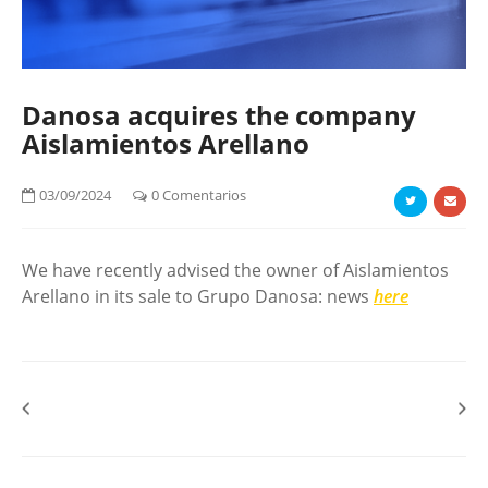
Danosa acquires the company
Aislamientos Arellano
03/09/2024
0 Comentarios
We have recently advised the owner of Aislamientos
Arellano in its sale to Grupo Danosa: news
here